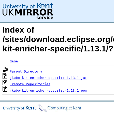
Index of
/sites/download.eclipse.org/
kit-enricher-specific/1.13.
Name
Parent Directory
jkube-kit-enricher-specific-1.13.1.jar
_remote.repositories
jkube-kit-enricher-specific-1.13.1.pom