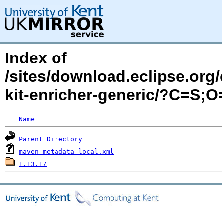
Index of
/sites/download.eclipse.org/
kit-enricher-generic/?C=S;
Name
Parent Directory
maven-metadata-local.xml
1.13.1/