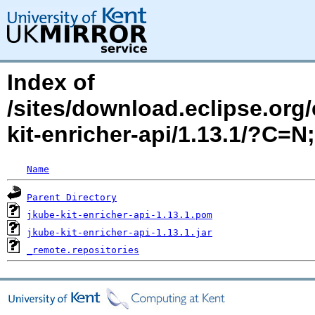
Index of
/sites/download.eclipse.org/
kit-enricher-api/1.13.1/?C=
Name
Parent Directory
jkube-kit-enricher-api-1.13.1.pom
jkube-kit-enricher-api-1.13.1.jar
_remote.repositories