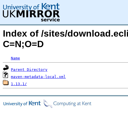
Index of /sites/download.ecli
C=N;O=D
Name
Parent Directory
maven-metadata-local.xml
1.13.1/