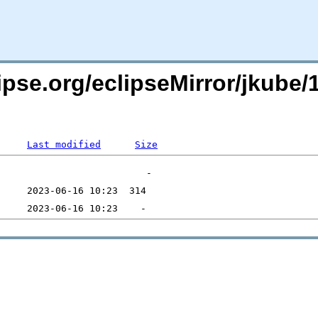
pse.org/eclipseMirror/jkube/1
Last modified
Size