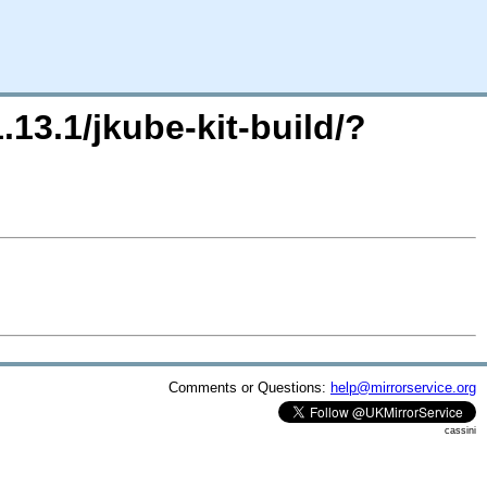
.13.1/jkube-kit-build/?
Comments or Questions:
help@mirrorservice.org
cassini