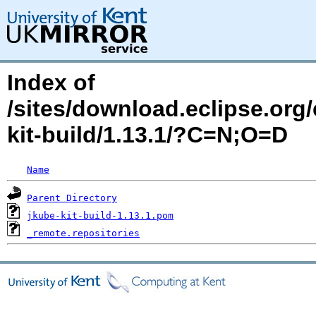
Index of
/sites/download.eclipse.org/
kit-build/1.13.1/?C=N;O=D
Name
Parent Directory
jkube-kit-build-1.13.1.pom
_remote.repositories