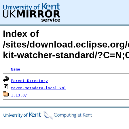
Index of
/sites/download.eclipse.org/
kit-watcher-standard/?C=N
Name
Parent Directory
maven-metadata-local.xml
1.13.0/