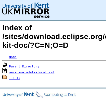
Index of
/sites/download.eclipse.org/
kit-doc/?C=N;O=D
Name
Parent Directory
maven-metadata-local.xml
1.1.1/