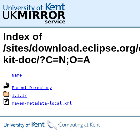
Index of
/sites/download.eclipse.org/
kit-doc/?C=N;O=A
Name
Parent Directory
1.1.1/
maven-metadata-local.xml