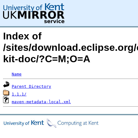
Index of
/sites/download.eclipse.org/
kit-doc/?C=M;O=A
Name
Parent Directory
1.1.1/
maven-metadata-local.xml