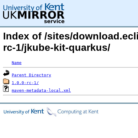
Index of /sites/download.ecl
rc-1/jkube-kit-quarkus/
Name
Parent Directory
1.0.0-rc-1/
maven-metadata-local.xml