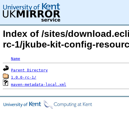
Index of /sites/download.ecl
rc-1/jkube-kit-config-reso
Name
Parent Directory
1.0.0-rc-1/
maven-metadata-local.xml