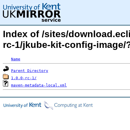
Index of /sites/download.ecl
rc-1/jkube-kit-config-imag
Name
Parent Directory
1.0.0-rc-1/
maven-metadata-local.xml