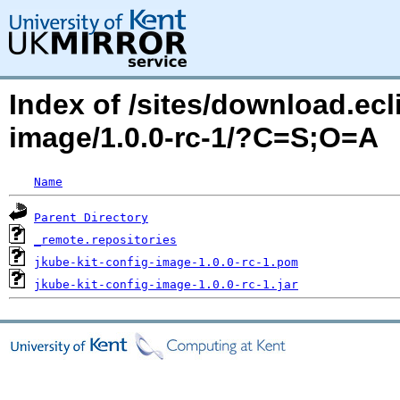
Index of /sites/download.ecli
image/1.0.0-rc-1/?C=S;O=A
Name
Parent Directory
_remote.repositories
jkube-kit-config-image-1.0.0-rc-1.pom
jkube-kit-config-image-1.0.0-rc-1.jar