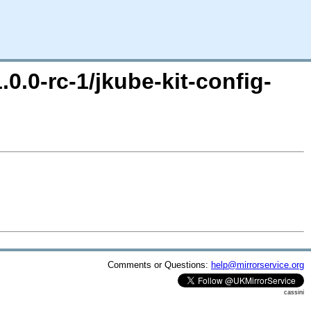
.0.0-rc-1/jkube-kit-config-
Comments or Questions:
help@mirrorservice.org
cassini