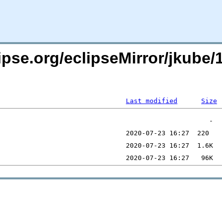
pse.org/eclipseMirror/jkube/1
Last modified
Size