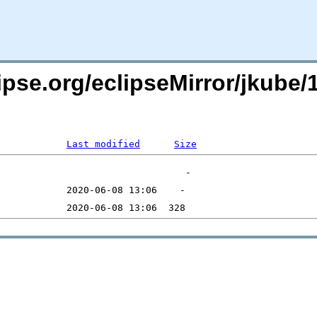
pse.org/eclipseMirror/jkube/1
Last modified
Size