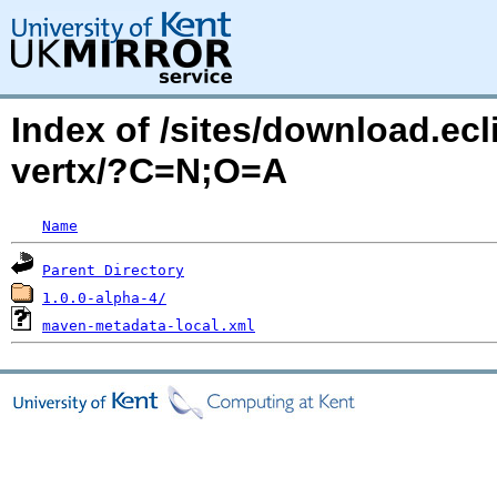
Index of /sites/download.ecli
vertx/?C=N;O=A
Name
Parent Directory
1.0.0-alpha-4/
maven-metadata-local.xml