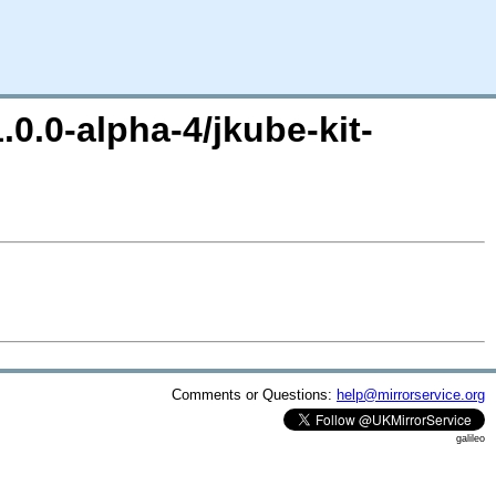
.0.0-alpha-4/jkube-kit-
Comments or Questions:
help@mirrorservice.org
galileo