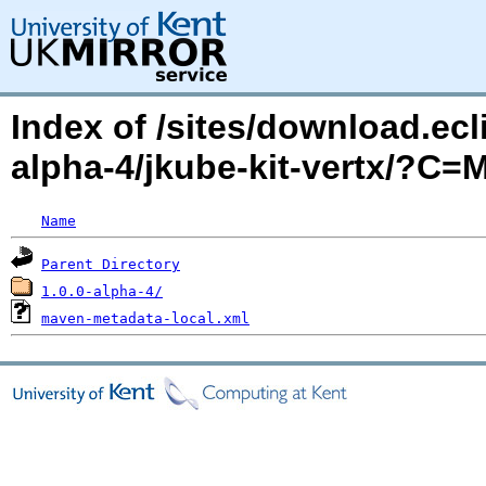
Index of /sites/download.ecl
alpha-4/jkube-kit-vertx/?C
Name
Parent Directory
1.0.0-alpha-4/
maven-metadata-local.xml