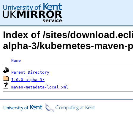
Index of /sites/download.ecl
alpha-3/kubernetes-maven-p
Name
Parent Directory
1.0.0-alpha-3/
maven-metadata-local.xml