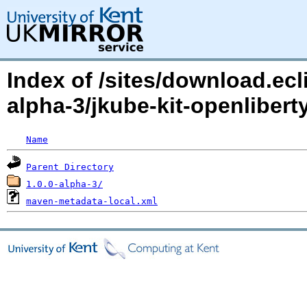
Index of /sites/download.ecl
alpha-3/jkube-kit-openliberty
Name
Parent Directory
1.0.0-alpha-3/
maven-metadata-local.xml