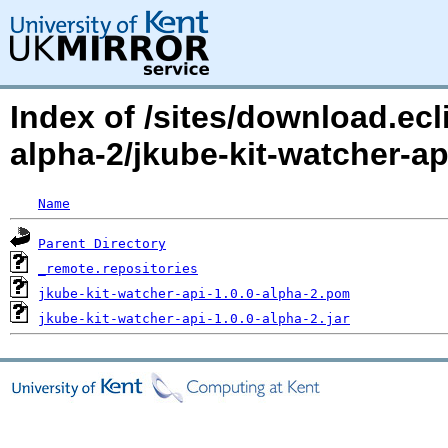
Index of /sites/download.ecl
alpha-2/jkube-kit-watcher-a
Name
Parent Directory
_remote.repositories
jkube-kit-watcher-api-1.0.0-alpha-2.pom
jkube-kit-watcher-api-1.0.0-alpha-2.jar