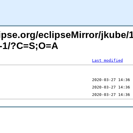
pse.org/eclipseMirror/jkube/1
ha-1/?C=S;O=A
Last modified