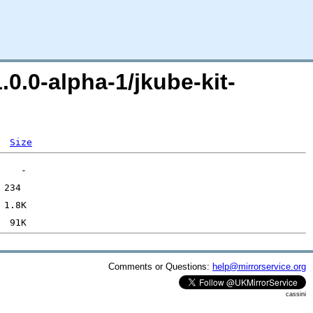
.0.0-alpha-1/jkube-kit-
Size
Comments or Questions:
help@mirrorservice.org
cassini