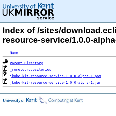
Index of /sites/download.ecli
resource-service/1.0.0-alp
Name
Parent Directory
_remote.repositories
jkube-kit-resource-service-1.0.0-alpha-1.pom
jkube-kit-resource-service-1.0.0-alpha-1.jar