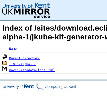
Index of /sites/download.ecl
alpha-1/jkube-kit-generat
Name
Parent Directory
1.0.0-alpha-1/
maven-metadata-local.xml