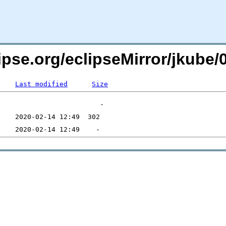
lipse.org/eclipseMirror/jkube
Last modified
Size