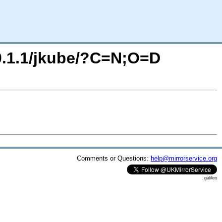
/0.1.1/jkube/?C=N;O=D
Comments or Questions:
help@mirrorservice.org
galileo