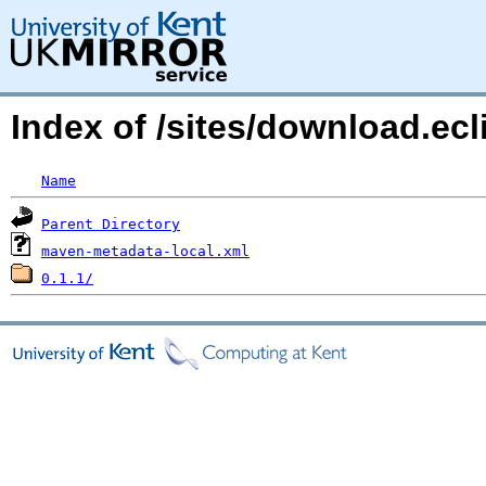
Index of /sites/download.ec
Name
Parent Directory
maven-metadata-local.xml
0.1.1/