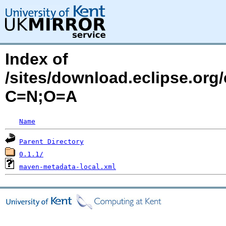
Index of
/sites/download.eclipse.org/
C=N;O=A
Name
Parent Directory
0.1.1/
maven-metadata-local.xml