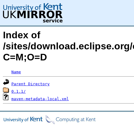
Index of
/sites/download.eclipse.org/
C=M;O=D
Name
Parent Directory
0.1.1/
maven-metadata-local.xml