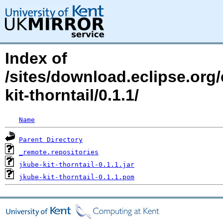
Index of
/sites/download.eclipse.org/
kit-thorntail/0.1.1/
Name
Parent Directory
_remote.repositories
jkube-kit-thorntail-0.1.1.jar
jkube-kit-thorntail-0.1.1.pom