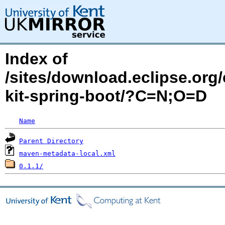
Index of
/sites/download.eclipse.org/
kit-spring-boot/?C=N;O=D
Name
Parent Directory
maven-metadata-local.xml
0.1.1/