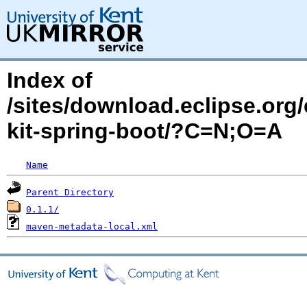
Index of
/sites/download.eclipse.org/
kit-spring-boot/?C=N;O=A
Name
Parent Directory
0.1.1/
maven-metadata-local.xml