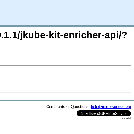
.1.1/jkube-kit-enricher-api/?
Comments or Questions:
help@mirrorservice.org
cassini