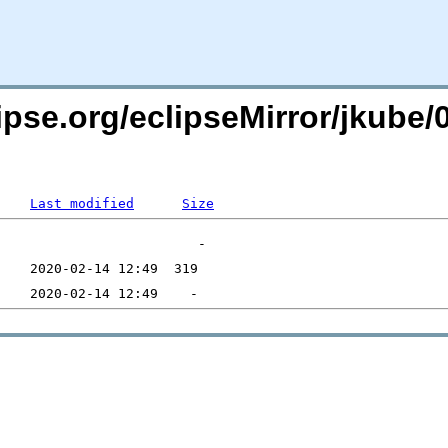
pse.org/eclipseMirror/jkube/0
Last modified
Size