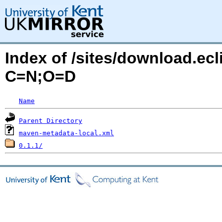
Index of /sites/download.ecli
C=N;O=D
Name
Parent Directory
maven-metadata-local.xml
0.1.1/