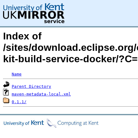
Index of
/sites/download.eclipse.org/
kit-build-service-docker/?
Name
Parent Directory
maven-metadata-local.xml
0.1.1/