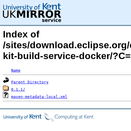
Index of
/sites/download.eclipse.org/
kit-build-service-docker/?
Name
Parent Directory
0.1.1/
maven-metadata-local.xml