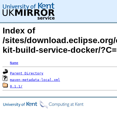
Index of
/sites/download.eclipse.org/
kit-build-service-docker/?
Name
Parent Directory
maven-metadata-local.xml
0.1.1/