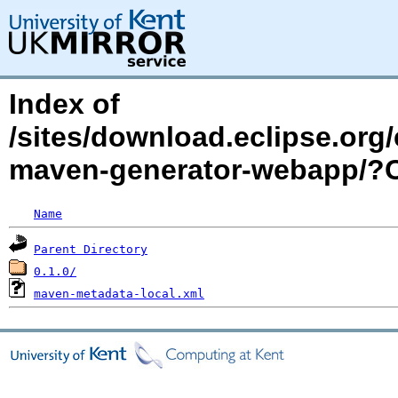
Index of
/sites/download.eclipse.org/
maven-generator-webapp/
Name
Parent Directory
0.1.0/
maven-metadata-local.xml