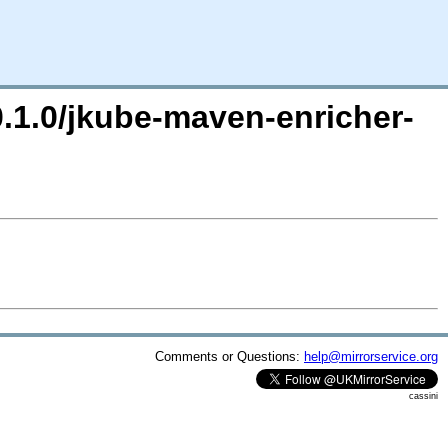
0.1.0/jkube-maven-enricher-
Comments or Questions:
help@mirrorservice.org
cassini