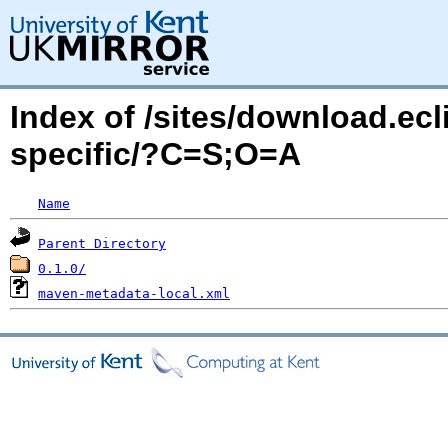
Index of /sites/download.ecl
specific/?C=S;O=A
Name
Parent Directory
0.1.0/
maven-metadata-local.xml