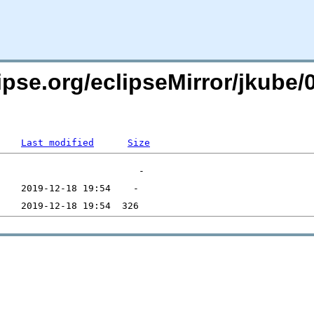
ipse.org/eclipseMirror/jkube/
Last modified
Size