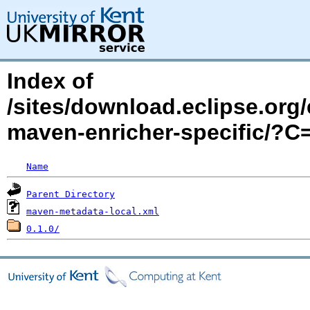
Index of
/sites/download.eclipse.org/
maven-enricher-specific/?
Name
Parent Directory
maven-metadata-local.xml
0.1.0/