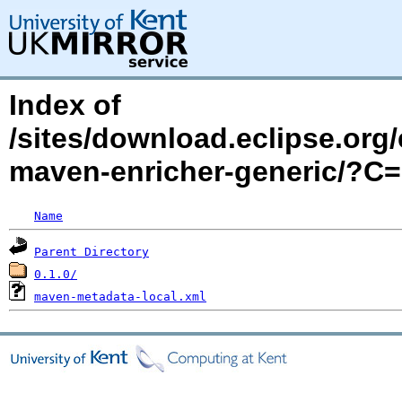
Index of
/sites/download.eclipse.org/
maven-enricher-generic/?C
Name
Parent Directory
0.1.0/
maven-metadata-local.xml