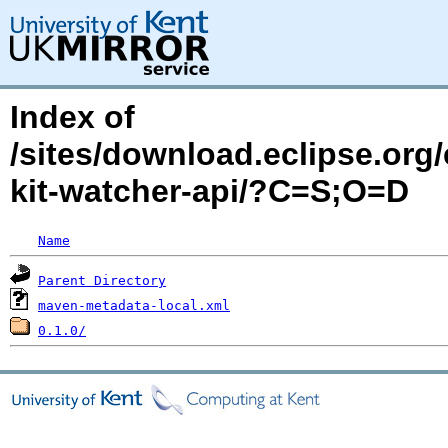
Index of
/sites/download.eclipse.org/
kit-watcher-api/?C=S;O=D
Name
Parent Directory
maven-metadata-local.xml
0.1.0/