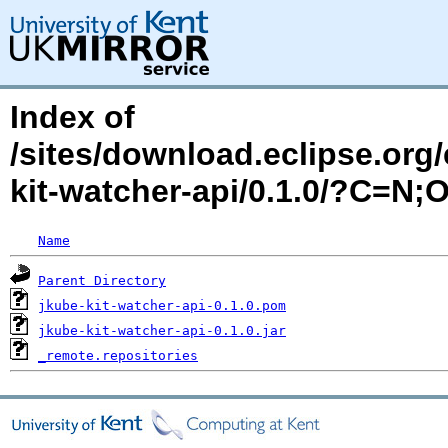
Index of
/sites/download.eclipse.org/
kit-watcher-api/0.1.0/?C=N;
Name
Parent Directory
jkube-kit-watcher-api-0.1.0.pom
jkube-kit-watcher-api-0.1.0.jar
_remote.repositories