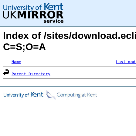
Index of /sites/download.ecl
C=S;O=A
Name
Last mod
Parent Directory