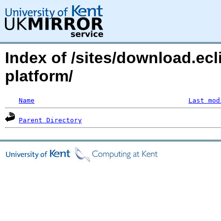
Index of /sites/download.ecl
platform/
Name
Last mod
Parent Directory