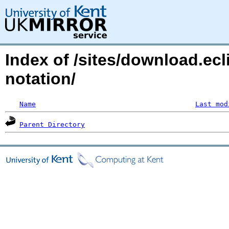
Index of /sites/download.ecl
notation/
Name
Last mod
Parent Directory