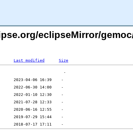
lipse.org/eclipseMirror/gemoc
Last modified
Size