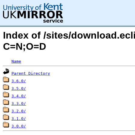
Index of /sites/download.ec
C=N;O=D
Name
Parent Directory
3.6.0/
3.5.0/
3.4.0/
3.3.0/
3.2.0/
3.1.0/
3.0.0/