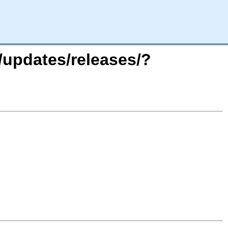
/updates/releases/?