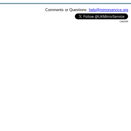
Comments or Questions:
help@mirrorservice.org
cassini