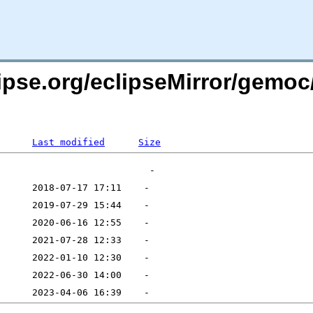
lipse.org/eclipseMirror/gemoc
Last modified
Size