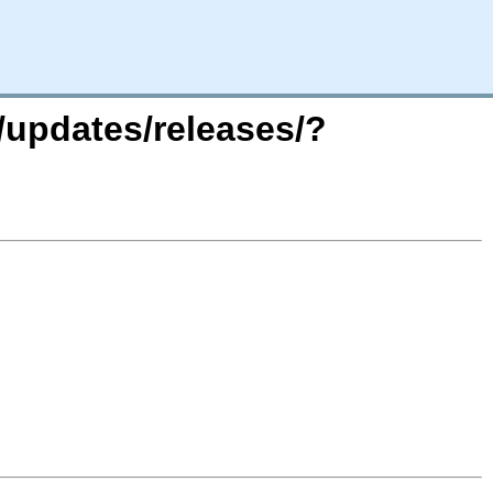
/updates/releases/?