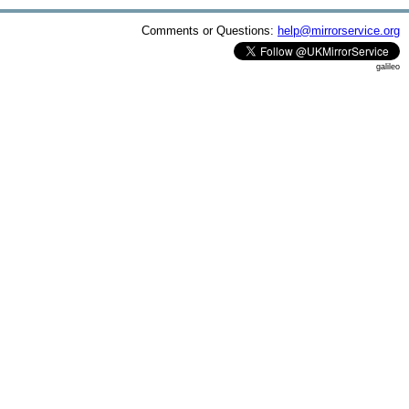
Comments or Questions:
help@mirrorservice.org
galileo