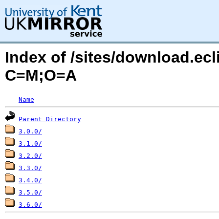
Index of /sites/download.ec
C=M;O=A
Name
Parent Directory
3.0.0/
3.1.0/
3.2.0/
3.3.0/
3.4.0/
3.5.0/
3.6.0/