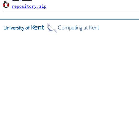
repository.zip