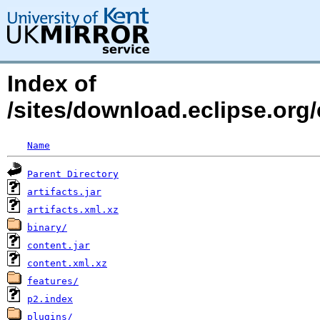
Index of
/sites/download.eclipse.org/
Name
Parent Directory
artifacts.jar
artifacts.xml.xz
binary/
content.jar
content.xml.xz
features/
p2.index
plugins/