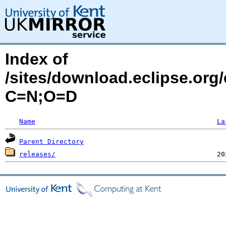
Index of
/sites/download.eclipse.org
C=N;O=D
Name
La
Parent Directory
releases/