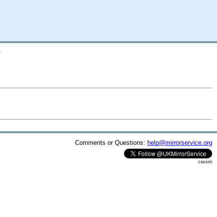
/
Comments or Questions:
help@mirrorservice.org
cassini