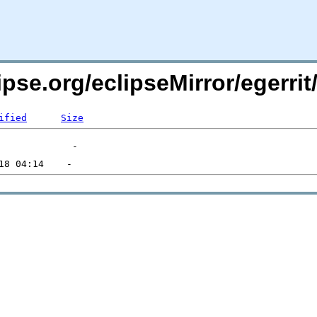
pse.org/eclipseMirror/egerrit
ified
Size