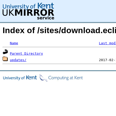
Index of /sites/download.ecli
Name
Last mod
Parent Directory
updates/