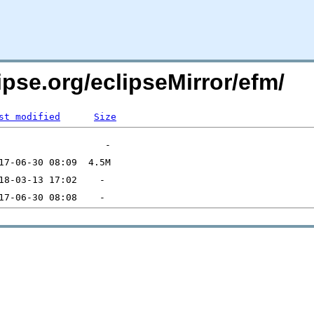
ipse.org/eclipseMirror/efm/
st modified
Size