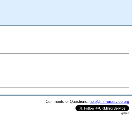
Comments or Questions:
help@mirrorservice.org
galileo