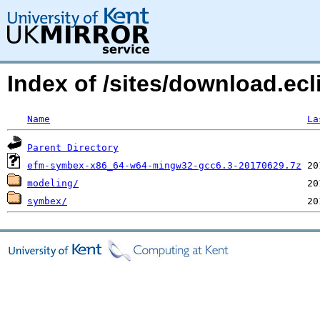
Index of /sites/download.ecl
Name
La
Parent Directory
efm-symbex-x86_64-w64-mingw32-gcc6.3-20170629.7z
modeling/
symbex/