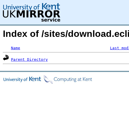
Index of /sites/download.ecl
Name
Last mod
Parent Directory