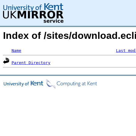
Index of /sites/download.ecl
Name
Last mod
Parent Directory