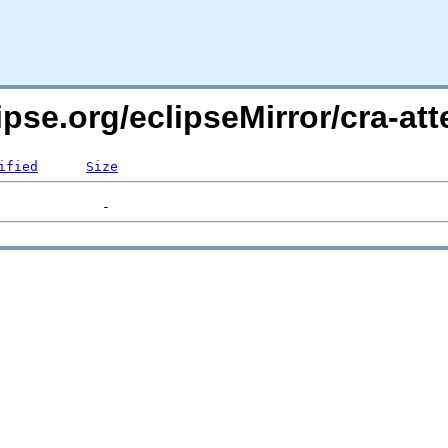
ipse.org/eclipseMirror/cra-att
ified
Size