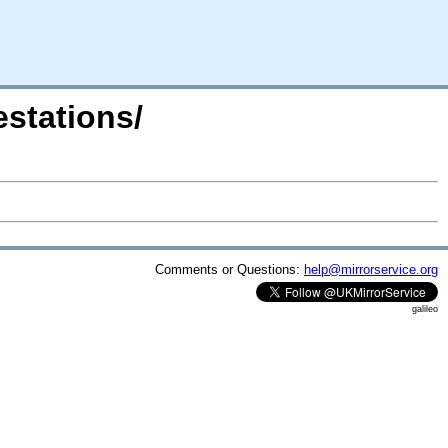
estations/
Comments or Questions:
help@mirrorservice.org
galileo