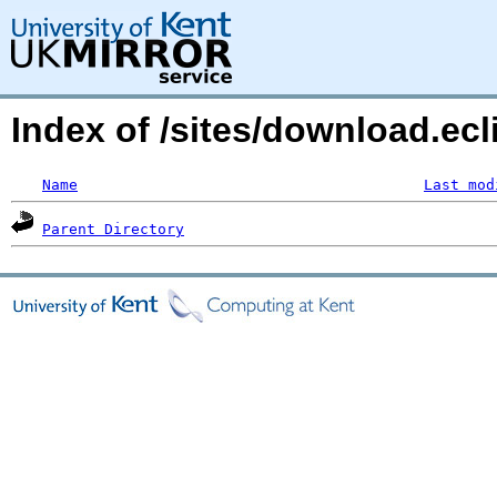
Index of /sites/download.ecl
Name
Last mod
Parent Directory