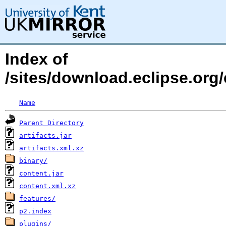
Index of
/sites/download.eclipse.org/
Name
Parent Directory
artifacts.jar
artifacts.xml.xz
binary/
content.jar
content.xml.xz
features/
p2.index
plugins/