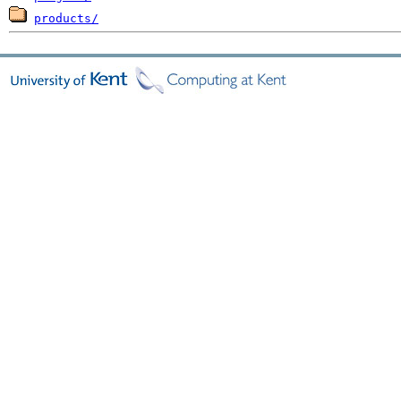
products/