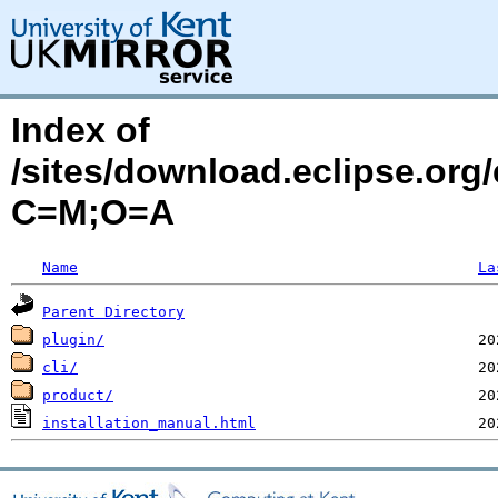
Index of
/sites/download.eclipse.org
C=M;O=A
Name
La
Parent Directory
plugin/
cli/
product/
installation_manual.html